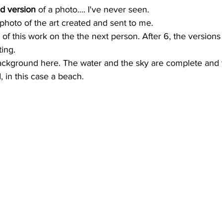
d version
 of a photo.... I've never seen. 
photo of the art created and sent to me. 
o of this work on the the next person. After 6, the version
ting.
ackground here. The water and the sky are complete and t
, in this case a beach.