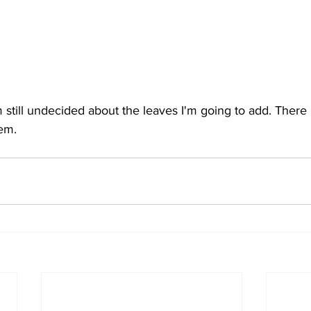
'm still undecided about the leaves I'm going to add. There
em. 