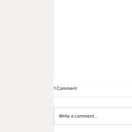
1 Comment
November 12
Write a comment...