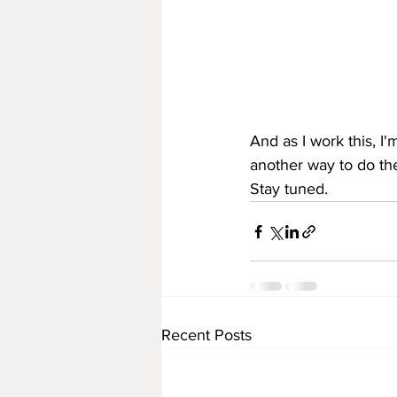
And as I work this, I
another way to do th
Stay tuned.
Recent Posts