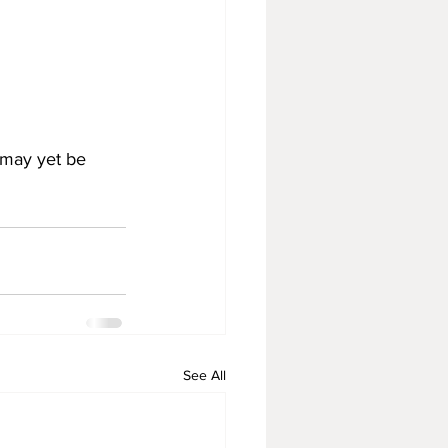
 may yet be 
See All