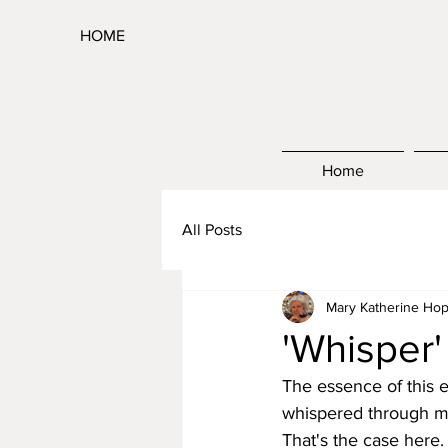
HOME
Home
All Posts
Mary Katherine Hop
'Whisper
The essence of this e
whispered through mult
That's the case here.