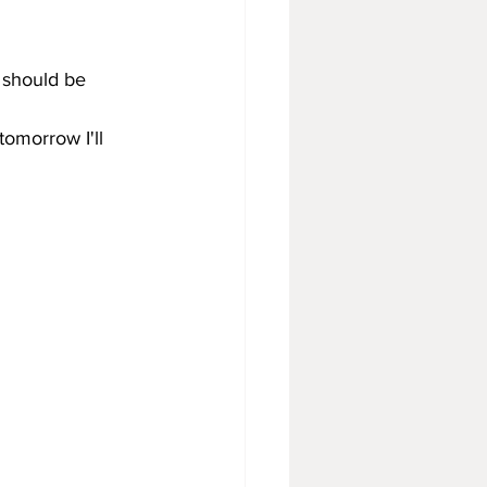
s should be 
omorrow I'll 