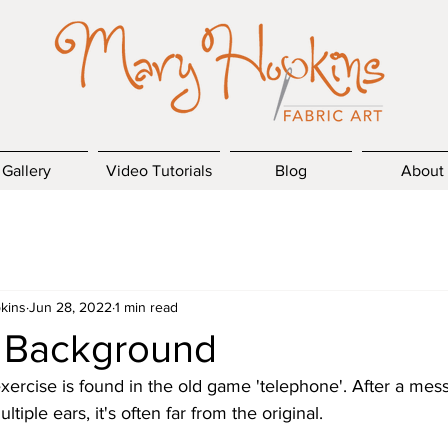
Gallery
Video Tutorials
Blog
About
kins
Jun 28, 2022
1 min read
' Background
xercise is found in the old game 'telephone'. After a me
iple ears, it's often far from the original.