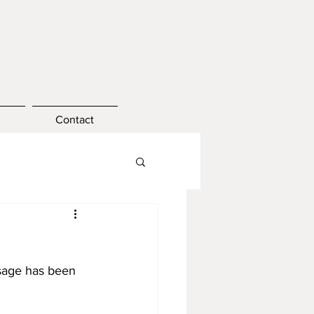
Contact
ssage has been 