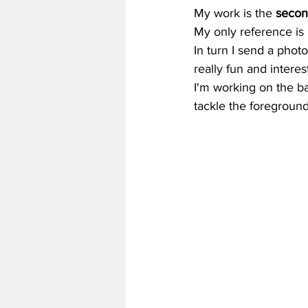
My work is the 
secon
My only reference is 
In turn I send a phot
really fun and interes
I'm working on the b
tackle the foreground