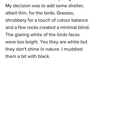
My decision was to add some shelter, 
albeit thin, for the birds. Grasses, 
shrubbery for a touch of colour balance 
and a few rocks created a minimal blind. 
The glaring white of the birds faces 
were too bright. Yes they are white but 
they don't shine in nature. I muddied 
them a bit with black. 