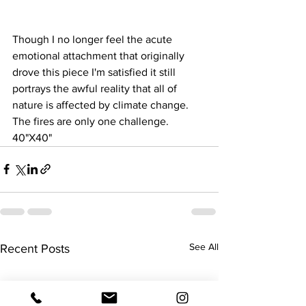
Though I no longer feel the acute 
emotional attachment that originally 
drove this piece I'm satisfied it still 
portrays the awful reality that all of 
nature is affected by climate change. 
The fires are only one challenge.
40"X40"
See All
Recent Posts