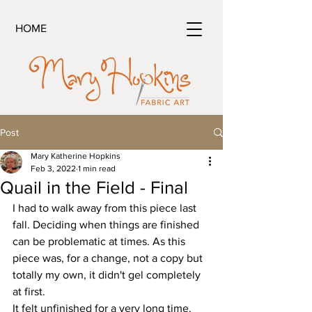
HOME
Post
Mary Katherine Hopkins
Feb 3, 2022
1 min read
Quail in the Field - Final
I had to walk away from this piece last 
fall. Deciding when things are finished 
can be problematic at times. As this 
piece was, for a change, not a copy but 
totally my own, it didn't gel completely 
at first.
It felt unfinished for a very long time.