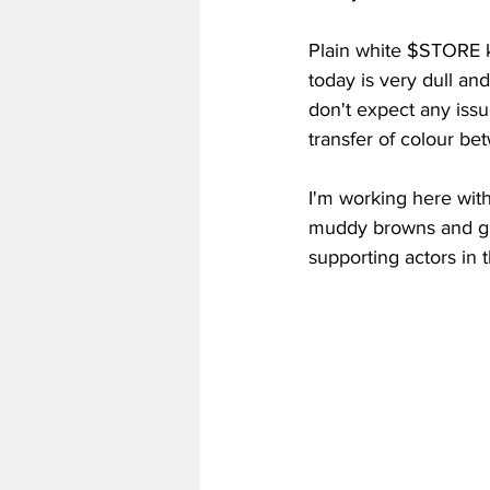
Plain white $STORE ki
today is very dull and
don't expect any issue
transfer of colour be
I'm working here with
muddy browns and gre
supporting actors in 