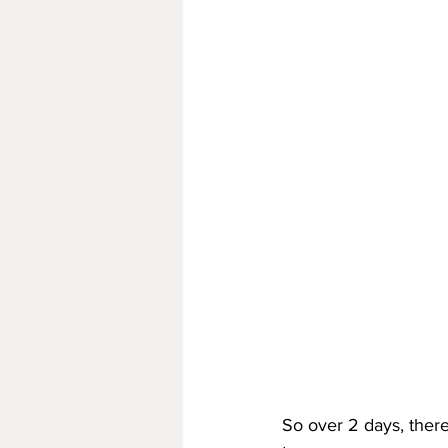
So over 2 days, there 