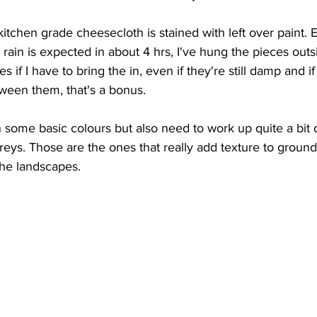
tchen grade cheesecloth is stained with left over paint.
 rain is expected in about 4 hrs, I've hung the pieces outsid
s if I have to bring the in, even if they're still damp and if
tween them, that's a bonus.
 some basic colours but also need to work up quite a bit 
ys. Those are the ones that really add texture to ground
the landscapes.