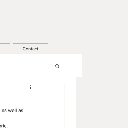
Contact
as well as 
ric.