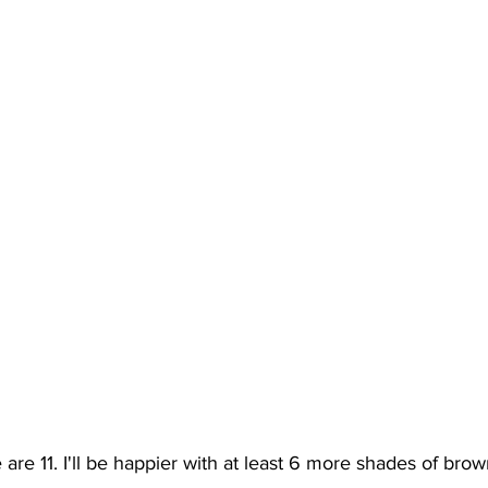
are 11. I'll be happier with at least 6 more shades of brown