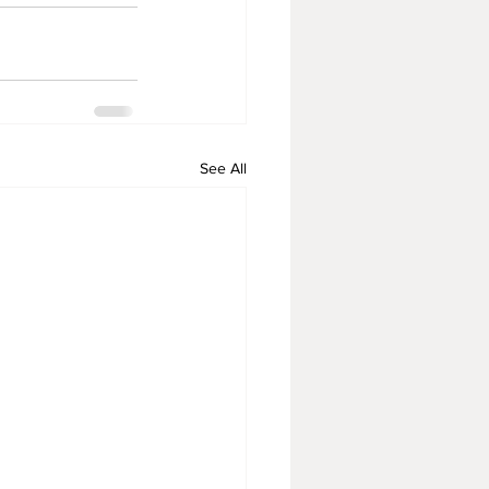
See All