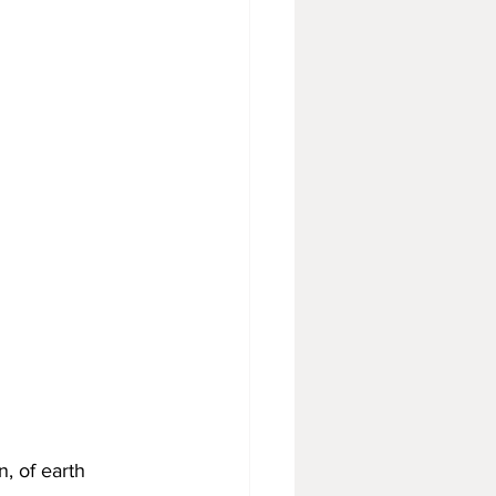
, of earth 