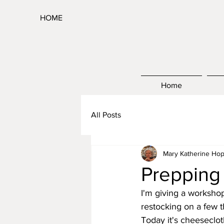
HOME
Home
All Posts
Mary Katherine Hop
Prepping
I'm giving a worksho
restocking on a few th
Today it's cheesecloth