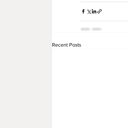
Recent Posts