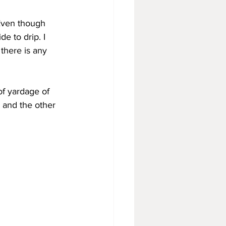
 Even though 
e to drip. I 
 there is any 
of yardage of 
 and the other 