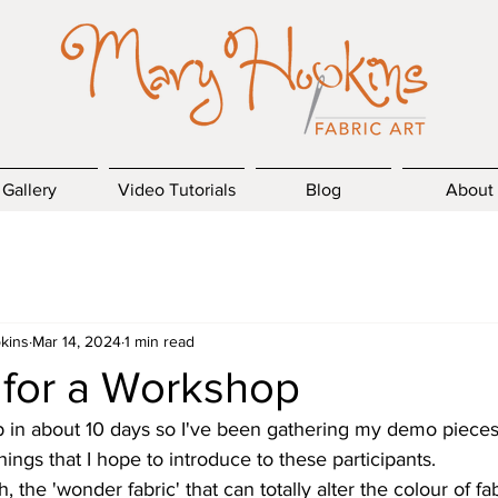
Gallery
Video Tutorials
Blog
About
kins
Mar 14, 2024
1 min read
 for a Workshop
p in about 10 days so I've been gathering my demo pieces 
ings that I hope to introduce to these participants.
, the 'wonder fabric' that can totally alter the colour of fab