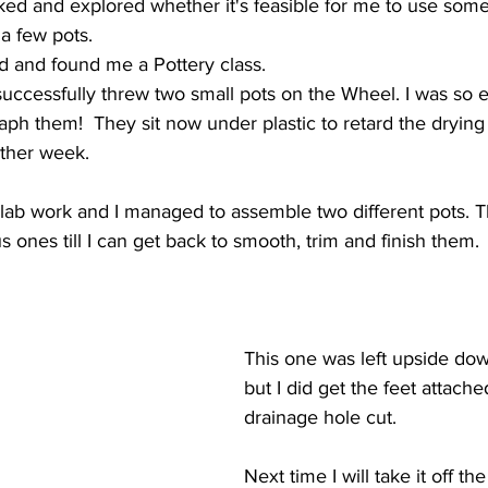
ked and explored whether it's feasible for me to use som
 a few pots.
d and found me a Pottery class.
 successfully threw two small pots on the Wheel. I was so e
ph them!  They sit now under plastic to retard the drying
other week. 
ab work and I managed to assemble two different pots. The
s ones till I can get back to smooth, trim and finish them.
This one was left upside dow
but I did get the feet attache
drainage hole cut.
Next time I will take it off t