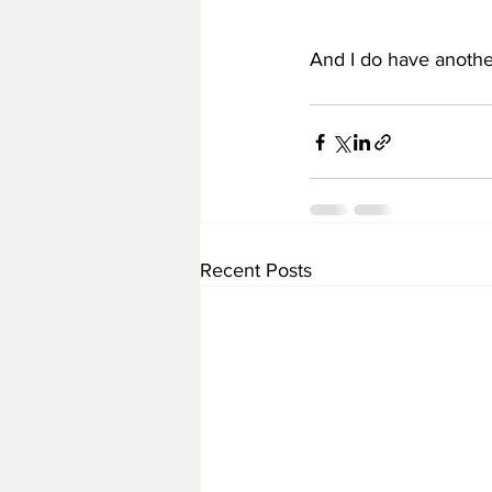
And I do have another 
Recent Posts