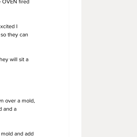
e OVEN fired 
xcited I 
 so they can 
y will sit a 
n over a mold, 
d and a 
he mold and add 