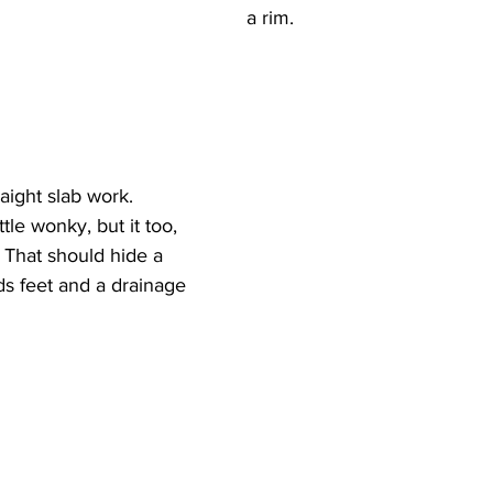
a rim.
raight slab work.
tle wonky, but it too, 
. That should hide a 
eds feet and a drainage 