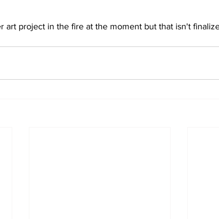
art project in the fire at the moment but that isn't finalize