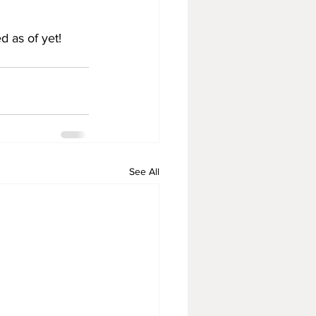
d as of yet!
See All