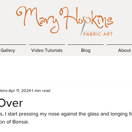
Gallery
Video Tutorials
Blog
About
kins
Apr 11, 2024
1 min read
 Over
, I start pressing my nose against the glass and longing 
ion of Bonsai.