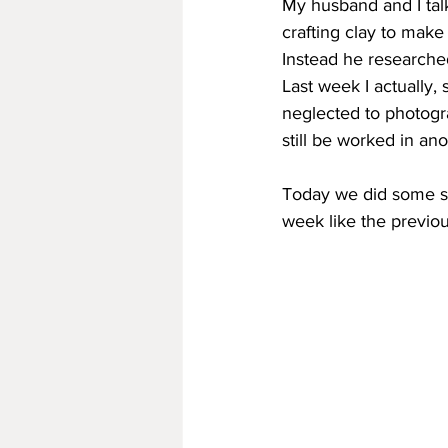
My husband and I tal
crafting clay to make
Instead he researche
Last week I actually,
neglected to photogra
still be worked in an
Today we did some sl
week like the previou