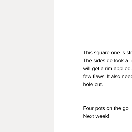
This square one is st
The sides do look a lit
will get a rim applied
few flaws. It also ne
hole cut.
Four pots on the go!
Next week!