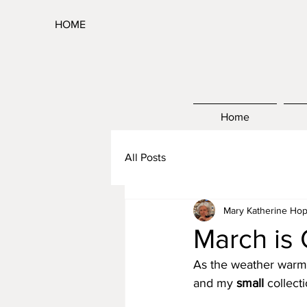
HOME
Home
All Posts
Mary Katherine Hop
March is
As the weather warms
and my 
small
 collect