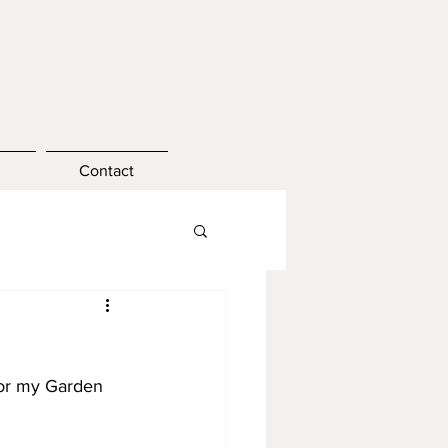
Contact
for my Garden 