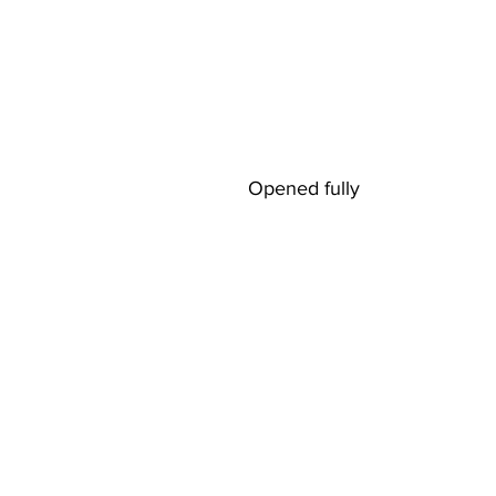
Opened fully