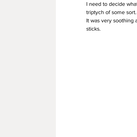
I need to decide what
triptych of some sort.
It was very soothing 
sticks.