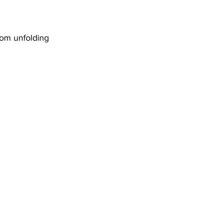
sh blossom unfolding