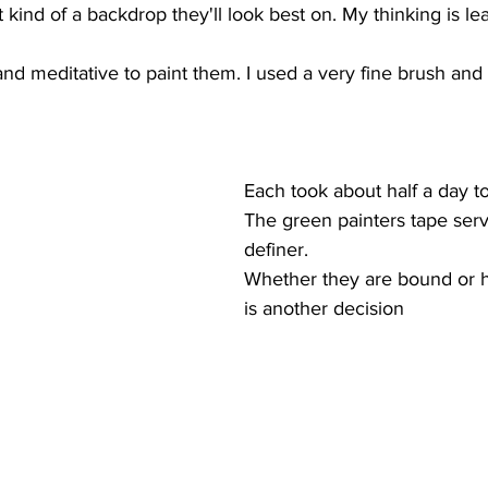
 kind of a backdrop they'll look best on. My thinking is le
  
and meditative to paint them. I used a very fine brush and
Each took about half a day to 
The green painters tape ser
definer.
Whether they are bound or 
is another decision