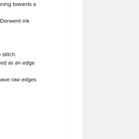
aning towards a 
 Derwent ink 
stitch.
ved as an edge 
have raw edges 