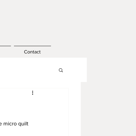
Contact
e micro quilt 