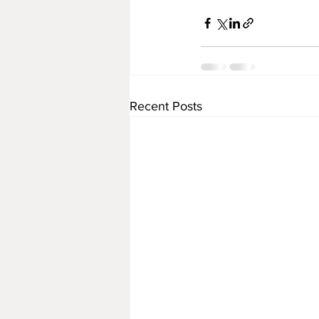
Recent Posts