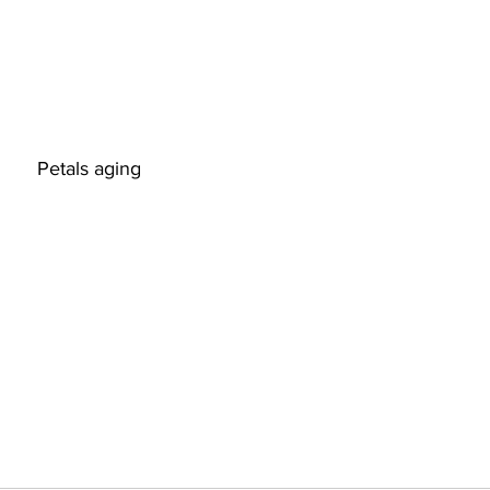
                                        Petals aging