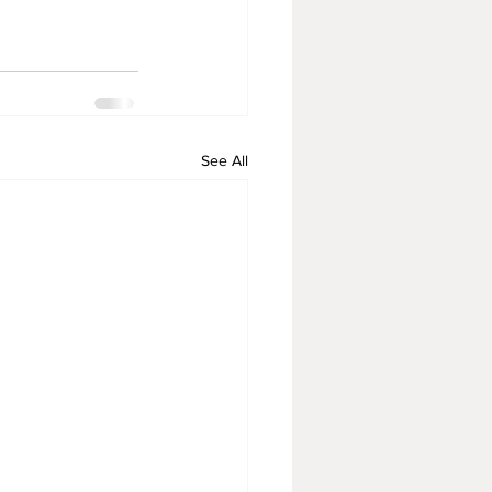
See All