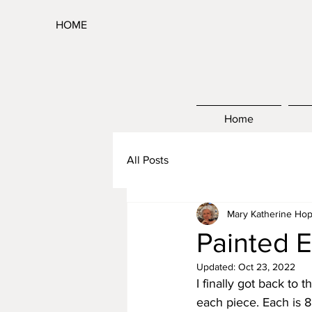
HOME
Home
All Posts
Mary Katherine Hop
Painted E
Updated:
Oct 23, 2022
I finally got back to t
each piece. Each is 8