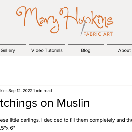
Gallery
Video Tutorials
Blog
About
kins
Sep 12, 2022
1 min read
tchings on Muslin
hese little darlings. I decided to fill them completely and th
.5"x 6"