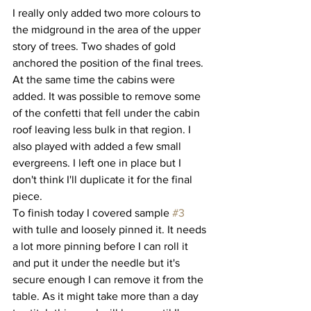
I really only added two more colours to 
the midground in the area of the upper 
story of trees. Two shades of gold 
anchored the position of the final trees. 
At the same time the cabins were 
added. It was possible to remove some 
of the confetti that fell under the cabin 
roof leaving less bulk in that region. I 
also played with added a few small 
evergreens. I left one in place but I 
don't think I'll duplicate it for the final 
piece. 
To finish today I covered sample 
#3
with tulle and loosely pinned it. It needs 
a lot more pinning before I can roll it 
and put it under the needle but it's 
secure enough I can remove it from the 
table. As it might take more than a day 