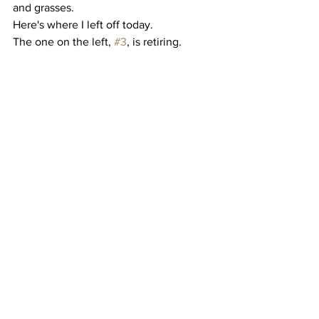
and grasses. 
Here's where I left off today. 
The one on the left, 
#3
, is retiring.