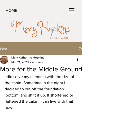
HOME
Post
Mary Katherine Hopkins
Mar 21, 2023
2 min read
More for the Middle Ground
I did solve my dilemma with the size of 
the cabin. Sometime in the night I 
decided to cut off the foundation 
(bottom) and shift it up. It shortened or 
flattened the cabin. I can live with that 
now.