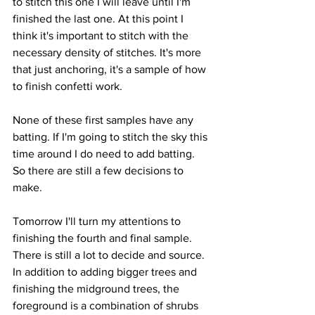
to stitch this one I will leave until I'm 
finished the last one. At this point I 
think it's important to stitch with the 
necessary density of stitches. It's more 
that just anchoring, it's a sample of how 
to finish confetti work.
None of these first samples have any 
batting. If I'm going to stitch the sky this 
time around I do need to add batting. 
So there are still a few decisions to 
make.
Tomorrow I'll turn my attentions to 
finishing the fourth and final sample. 
There is still a lot to decide and source. 
In addition to adding bigger trees and 
finishing the midground trees, the 
foreground is a combination of shrubs 