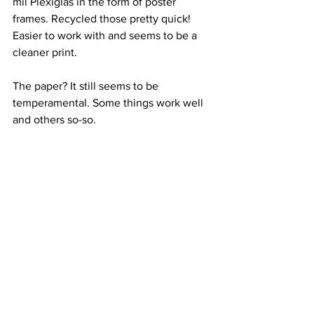
mil Plexiglas in the form of poster 
frames. Recycled those pretty quick!
Easier to work with and seems to be a 
cleaner print.
The paper? It still seems to be 
temperamental. Some things work well 
and others so-so.