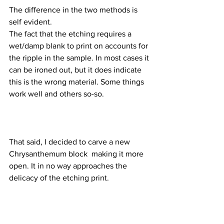
The difference in the two methods is 
self evident.
The fact that the etching requires a 
wet/damp blank to print on accounts for 
the ripple in the sample. In most cases it 
can be ironed out, but it does indicate 
this is the wrong material. Some things 
work well and others so-so.
That said, I decided to carve a new 
Chrysanthemum block  making it more 
open. It in no way approaches the 
delicacy of the etching print. 