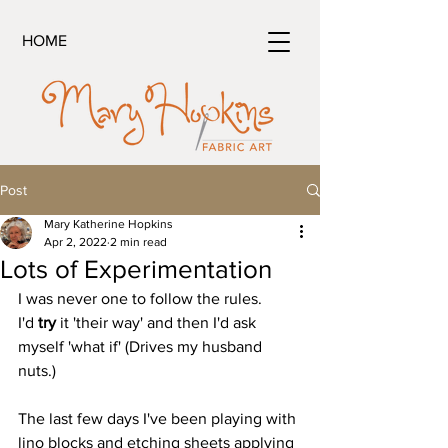
HOME
Post
Mary Katherine Hopkins
Apr 2, 2022
2 min read
Lots of Experimentation
I was never one to follow the rules.
I'd 
try
 it 'their way' and then I'd ask 
myself 'what if' (Drives my husband 
nuts.)
The last few days I've been playing with 
lino blocks and etching sheets applying 