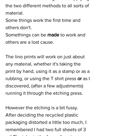
the two different methods to all sorts of 
material.
Some things work the first time and 
others don't.
Somethings can be 
made
 to work and 
others are a lost cause.
The lino prints will work on just about 
any material, whether it's taking the 
print by hand, using it as a stamp or as a 
rubbing, or using the T shirt press 
or
 as I 
discovered, (after a few adjustments) 
running it through the etching press.
However the etching is a bit fussy.
After deciding the recycled plastic 
packaging distorted a little too much, I 
remembered I had two full sheets of 3 