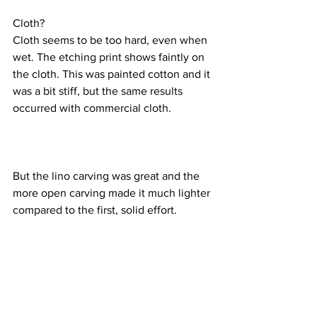
Cloth?
Cloth seems to be too hard, even when 
wet. The etching print shows faintly on 
the cloth. This was painted cotton and it 
was a bit stiff, but the same results 
occurred with commercial cloth.
But the lino carving was great and the 
more open carving made it much lighter 
compared to the first, solid effort.