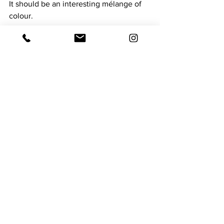
It should be an interesting mélange of 
colour.
See All
Recent Posts