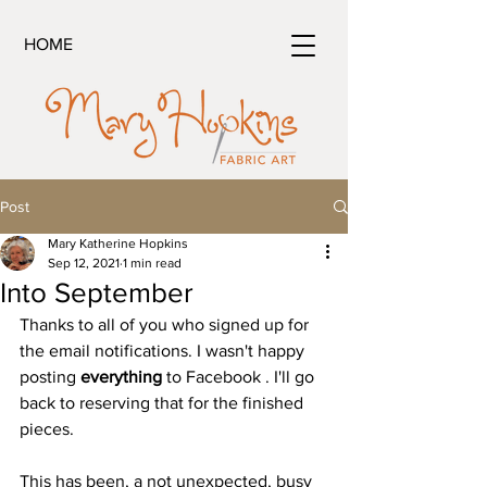
HOME
Post
Mary Katherine Hopkins
Sep 12, 2021
1 min read
Into September
Thanks to all of you who signed up for 
the email notifications. I wasn't happy 
posting 
everything
 to Facebook . I'll go 
back to reserving that for the finished 
pieces.
This has been, a not unexpected, busy 