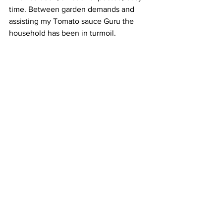
time. Between garden demands and 
assisting my Tomato sauce Guru the 
household has been in turmoil. 