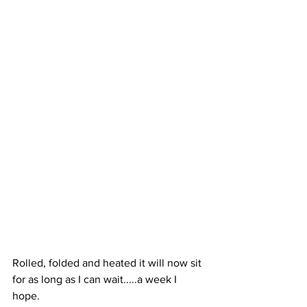
Rolled, folded and heated it will now sit 
for as long as I can wait.....a week I 
hope. 