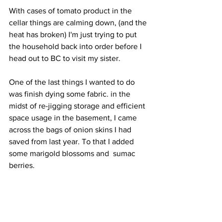
With cases of tomato product in the 
cellar things are calming down, (and the 
heat has broken) I'm just trying to put 
the household back into order before I 
head out to BC to visit my sister. 
One of the last things I wanted to do 
was finish dying some fabric. in the 
midst of re-jigging storage and efficient 
space usage in the basement, I came 
across the bags of onion skins I had 
saved from last year. To that I added 
some marigold blossoms and  sumac 
berries.