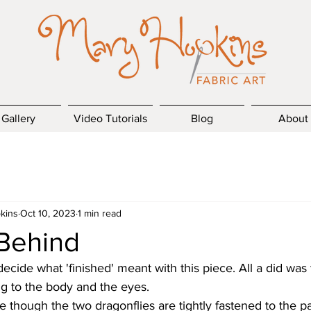
Gallery
Video Tutorials
Blog
About
kins
Oct 10, 2023
1 min read
s Behind
decide what 'finished' meant with this piece. All a did was
g to the body and the eyes. 
 though the two dragonflies are tightly fastened to the p