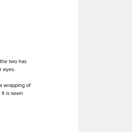
 the two has 
r eyes.
 a wrapping of 
 It is sewn 