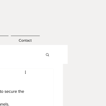
Contact
 to secure the 
anels.