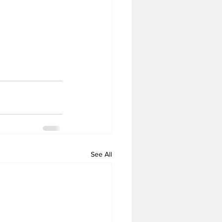
See All