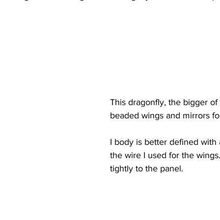
This dragonfly, the bigger of
beaded wings and mirrors fo
I body is better defined with
the wire I used for the wings.
tightly to the panel.