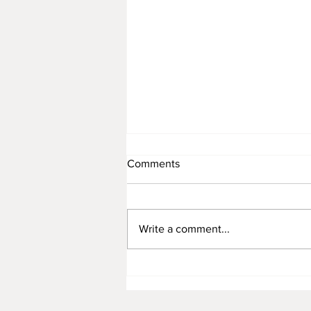
Comments
November 12
Write a comment...