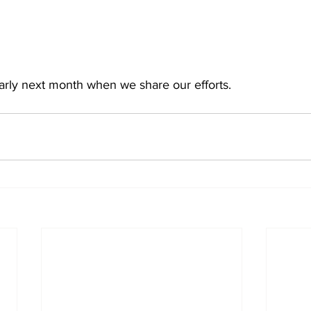
early next month when we share our efforts.