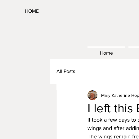
HOME
Home
All Posts
Mary Katherine Hop
I left thi
It took a few days to 
wings and after addin
The wings remain free