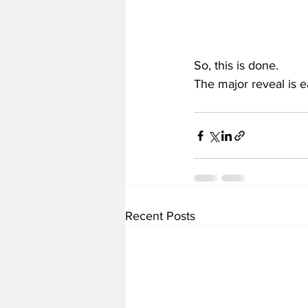
So, this is done.
The major reveal is 
Recent Posts