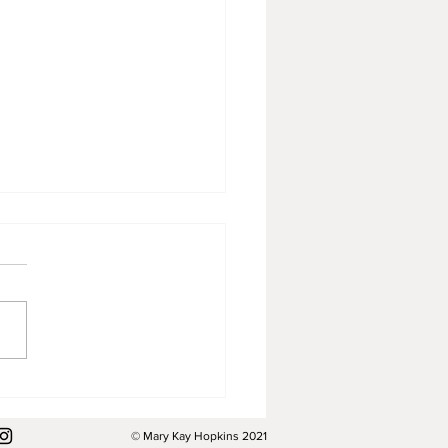
 been a strange summer.
© Mary Kay Hopkins 2021