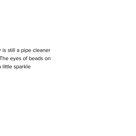
is still a pipe cleaner 
 The eyes of beads on 
little sparkle