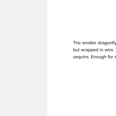
The smaller dragonfly 
but wrapped in wire.
sequins. Enough for a 