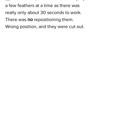
a few feathers at a time as there was 
really only about 30 seconds to work. 
There was 
no
 repositioning them. 
Wrong position, and they were cut out.