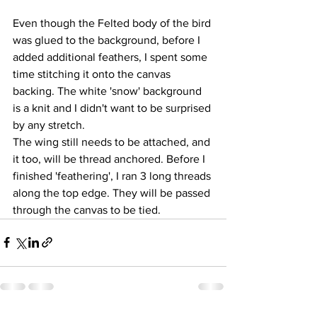
Even though the Felted body of the bird 
was glued to the background, before I 
added additional feathers, I spent some 
time stitching it onto the canvas 
backing. The white 'snow' background 
is a knit and I didn't want to be surprised 
by any stretch.
The wing still needs to be attached, and 
it too, will be thread anchored. Before I 
finished 'feathering', I ran 3 long threads 
along the top edge. They will be passed 
through the canvas to be tied.