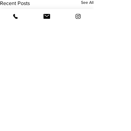
See All
Recent Posts
Surgery
Remember I mentioned my
surgery would hopefully be
Comments
before Christmas? I was