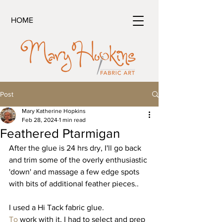
HOME
Post
Mary Katherine Hopkins
Feb 28, 2024
1 min read
Feathered Ptarmigan
After the glue is 24 hrs dry, I'll go back 
and trim some of the overly enthusiastic 
'down' and massage a few edge spots 
with bits of additional feather pieces..
I used a Hi Tack fabric glue.
To
 work with it, I had to select and prep 