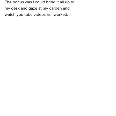
The bonus was I could bring it all up to 
my desk and gaze at my garden and 
watch you tube videos as I worked.