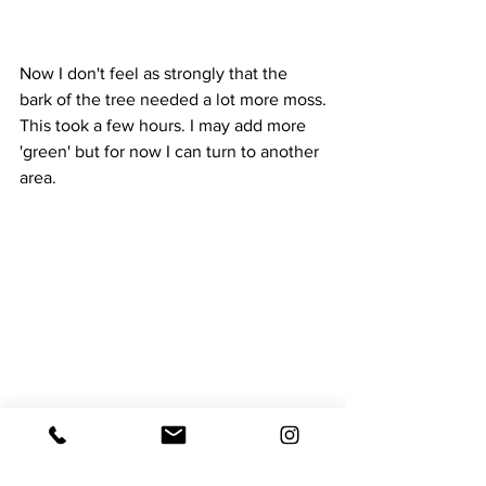
Now I don't feel as strongly that the 
bark of the tree needed a lot more moss.
This took a few hours. I may add more 
'green' but for now I can turn to another 
area.