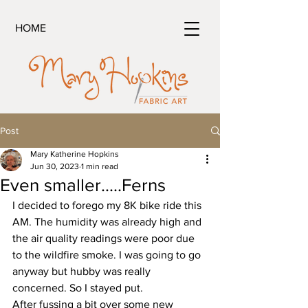
HOME
Post
Mary Katherine Hopkins
Jun 30, 2023
1 min read
Even smaller.....Ferns
I decided to forego my 8K bike ride this 
AM. The humidity was already high and 
the air quality readings were poor due 
to the wildfire smoke. I was going to go 
anyway but hubby was really 
concerned. So I stayed put.
After fussing a bit over some new 