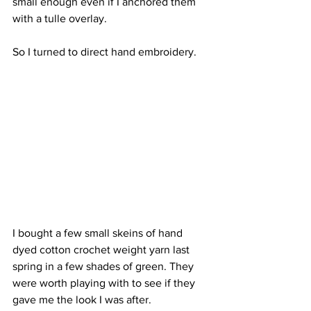
small enough even if I anchored them 
with a tulle overlay.
So I turned to direct hand embroidery.
I bought a few small skeins of hand 
dyed cotton crochet weight yarn last 
spring in a few shades of green. They 
were worth playing with to see if they 
gave me the look I was after.