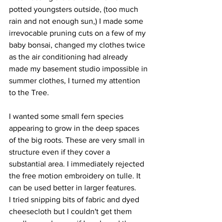
potted youngsters outside, (too much 
rain and not enough sun,) I made some 
irrevocable pruning cuts on a few of my 
baby bonsai, changed my clothes twice 
as the air conditioning had already 
made my basement studio impossible in 
summer clothes, I turned my attention 
to the Tree.
I wanted some small fern species 
appearing to grow in the deep spaces 
of the big roots. These are very small in 
structure even if they cover a 
substantial area. I immediately rejected 
the free motion embroidery on tulle. It 
can be used better in larger features.
I tried snipping bits of fabric and dyed 
cheesecloth but I couldn't get them 