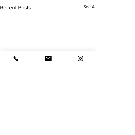
See All
Recent Posts
Surgery
Remember I mentioned my
surgery would hopefully be
Comments