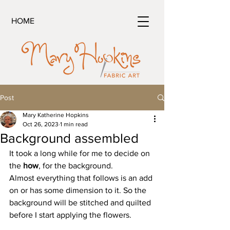
HOME
Post
Mary Katherine Hopkins
Oct 26, 2023
1 min read
Background assembled
It took a long while for me to decide on 
the 
how
, for the background. 
Almost everything that follows is an add 
on or has some dimension to it. So the 
background will be stitched and quilted 
before I start applying the flowers.