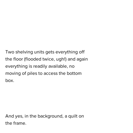
Two shelving units gets everything off 
the floor (flooded twice, ugh!) and again 
everything is readily available, no 
moving of piles to access the bottom 
box.
And yes, in the background, a quilt on 
the frame.