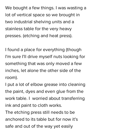
We bought a few things. I was wasting a 
lot of vertical space so we brought in 
two industrial shelving units and a 
stainless table for the very heavy 
presses. (etching and heat press).
I found a place for everything (though 
I'm sure I'll drive myself nuts looking for 
something that was only moved a few 
inches, let alone the other side of the 
room).
I put a lot of elbow grease into cleaning 
the paint, dyes and even glue from the 
work table. I  worried about transferring 
ink and paint to cloth works. 
The etching press still needs to be 
anchored to its table but for now it's 
safe and out of the way yet easily 