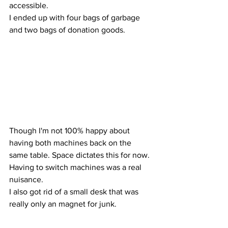
accessible.
I ended up with four bags of garbage 
and two bags of donation goods.
Though I'm not 100% happy about 
having both machines back on the 
same table. Space dictates this for now. 
Having to switch machines was a real 
nuisance.
I also got rid of a small desk that was 
really only an magnet for junk.