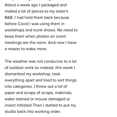
About a week ago I packaged and 
mailed a lot of pieces to my sister's 
B&B. I had held them back because 
before Covid I was using them in 
workshops and trunk shows. No need to 
keep them when photos on zoom 
meetings are the norm. And now I have 
a reason to make more.
The weather was not conducive to a lot 
of outdoor work so instead, this week I 
dismantled my workshop, took 
everything apart and tried to sort things 
into categories. I threw out a lot of 
paper and scraps of scraps, materials, 
water stained or mouse damaged or 
insect infested Then I started to put my 
studio back into working order.