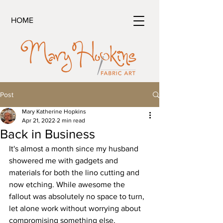
HOME
Post
Mary Katherine Hopkins
Apr 21, 2022
2 min read
Back in Business
It's almost a month since my husband 
showered me with gadgets and 
materials for both the lino cutting and 
now etching. While awesome the 
fallout was absolutely no space to turn, 
let alone work without worrying about 
compromising something else. 