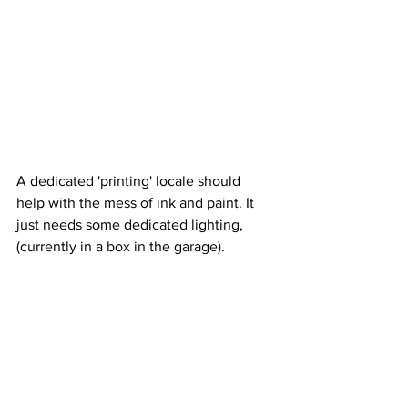
A dedicated 'printing' locale should 
help with the mess of ink and paint. It 
just needs some dedicated lighting, 
(currently in a box in the garage).