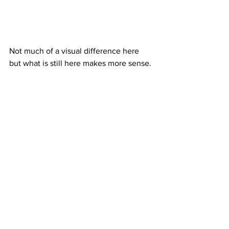
Not much of a visual difference here 
but what is still here makes more sense.