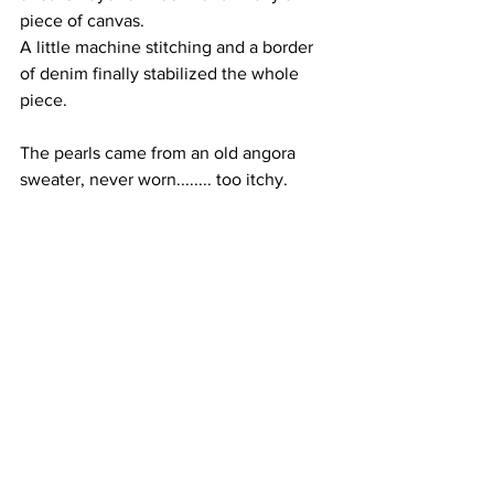
piece of canvas. 
A little machine stitching and a border 
of denim finally stabilized the whole 
piece.
The pearls came from an old angora 
sweater, never worn........ too itchy.  