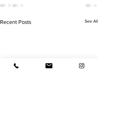
See All
Recent Posts
Surgery