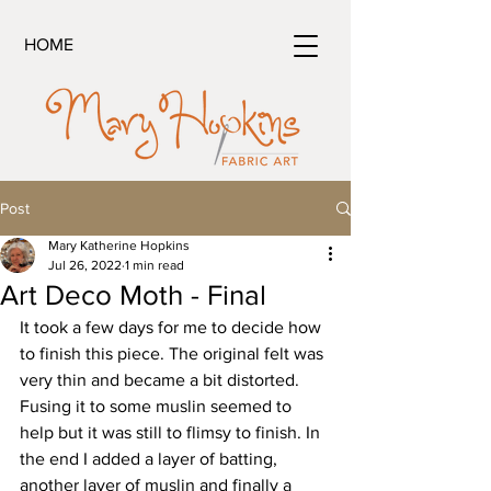
HOME
Post
Mary Katherine Hopkins
Jul 26, 2022
1 min read
Art Deco Moth - Final
It took a few days for me to decide how 
to finish this piece. The original felt was 
very thin and became a bit distorted. 
Fusing it to some muslin seemed to 
help but it was still to flimsy to finish. In 
the end I added a layer of batting, 
another layer of muslin and finally a 