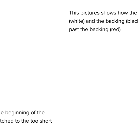
This pictures shows how the t
(white) and the backing (blac
past the backing (red)
e beginning of the 
itched to the too short 