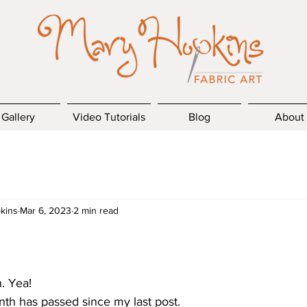
Gallery
Video Tutorials
Blog
About
kins
Mar 6, 2023
2 min read
h. Yea!
nth has passed since my last post.