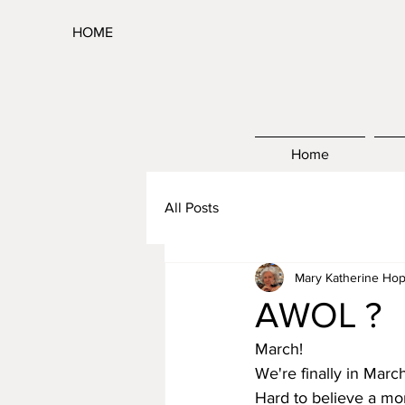
HOME
Home
All Posts
Mary Katherine Hop
AWOL ?
March!
We're finally in Marc
Hard to believe a mo