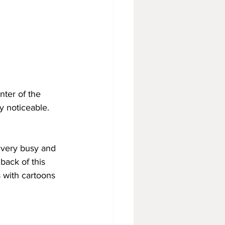
nter of the 
y noticeable.
s very busy and 
 back of this 
s with cartoons 