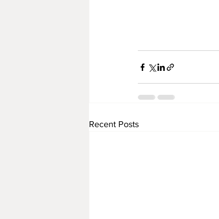
Recent Posts