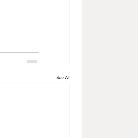
See All