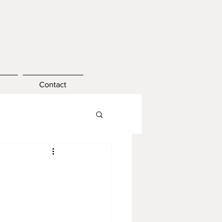
Contact