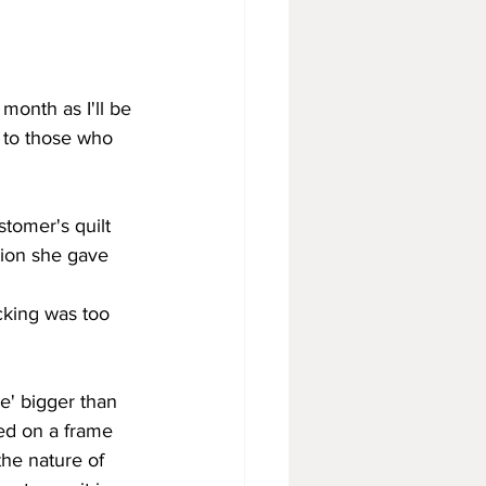
month as I'll be 
e to those who 
stomer's quilt 
tion she gave 
cking was too 
tle' bigger than 
ed on a frame 
the nature of 