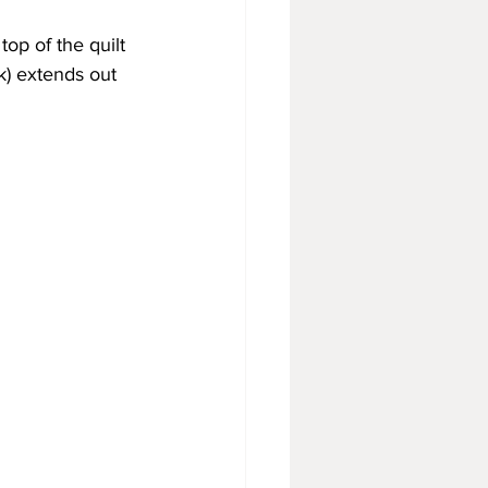
op of the quilt 
k) extends out 