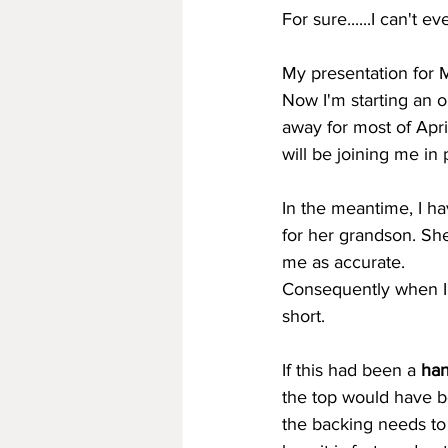
For sure......I can't 
My presentation for 
Now I'm starting an o
away for most of April
will be joining me in
In the meantime, I ha
for her grandson. She
me as accurate.
Consequently when I g
short.
If this had been a 
han
the top would have b
the backing needs to 