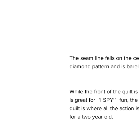
The seam line falls on the ce
diamond pattern and is barel
While the front of the quilt i
is great for  "I SPY'"  fun, the
quilt is where all the action i
for a two year old. 