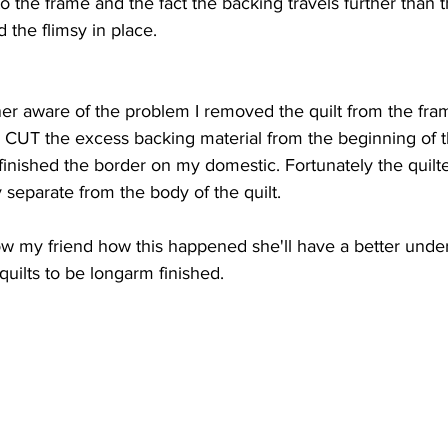
o the frame and the fact the backing travels further than th
d the flimsy in place.
r aware of the problem I removed the quilt from the frame
 CUT the excess backing material from the beginning of t
 finished the border on my domestic. Fortunately the quilte
y separate from the body of the quilt.
how my friend how this happened she'll have a better unde
uilts to be longarm finished. 