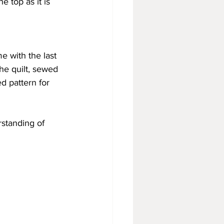
e top as it is 
 with the last 
he quilt, sewed 
d pattern for 
rstanding of 