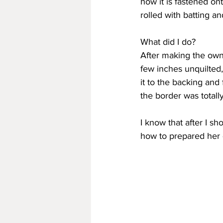
how it is fastened ont
rolled with batting an
What did I do?
After making the owne
few inches unquilted,
it to the backing and
the border was totall
I know that after I s
how to prepared her q