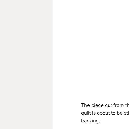
The piece cut from th
quilt is about to be st
backing.