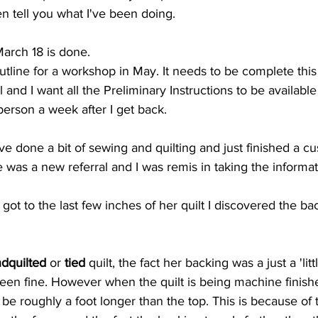
even tell you what I've been doing.
March 18 is done.
utline for a workshop in May. It needs to be complete this 
 and I want all the Preliminary Instructions to be availabl
 person a week after I get back.
ve done a bit of sewing and quilting and just finished a cu
 was a new referral and I was remis in taking the informa
ot to the last few inches of her quilt I discovered the ba
dquilted
 or 
tied
 quilt, the fact her backing was a just a 'lit
een fine. However when the quilt is being machine finish
be roughly a foot longer than the top. This is because of 