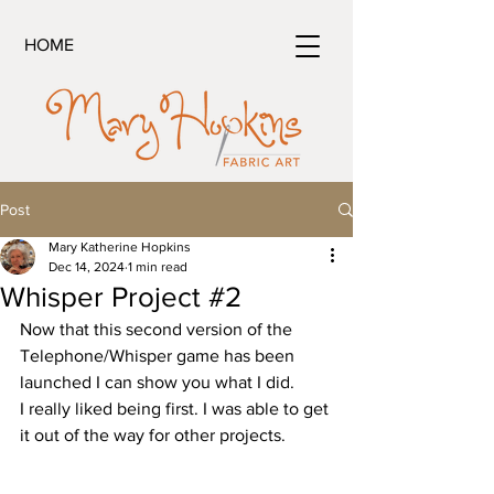
HOME
Post
Mary Katherine Hopkins
Dec 14, 2024
1 min read
Whisper Project #2
Now that this second version of the 
Telephone/Whisper game has been 
launched I can show you what I did. 
I really liked being first. I was able to get 
it out of the way for other projects.