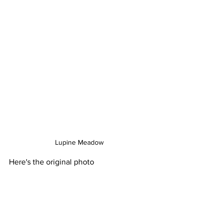
Lupine Meadow
Here's the original photo