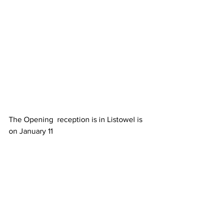
The Opening  reception is in Listowel is 
on January 11