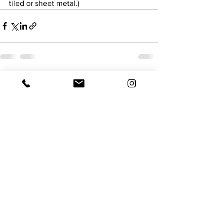
tiled or sheet metal.)
See All
Recent Posts