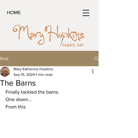
HOME
Post
Mary Katherine Hopkins
Sep 15, 2024
1 min read
The Barns
Finally tackled the barns.
One down...
From this 