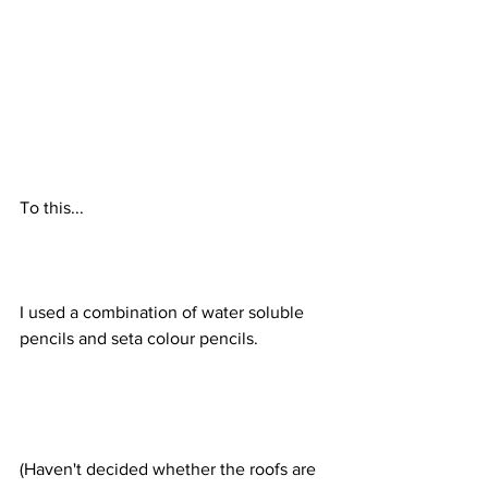
To this...
I used a combination of water soluble 
pencils and seta colour pencils.
(Haven't decided whether the roofs are 