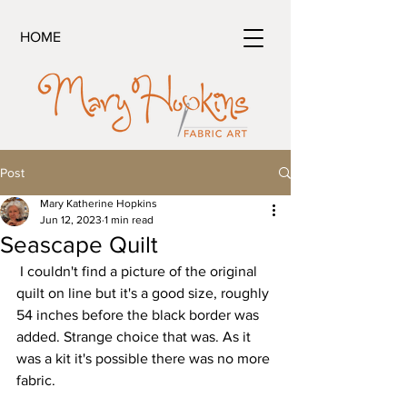
HOME
Post
Mary Katherine Hopkins
Jun 12, 2023
1 min read
Seascape Quilt
 I couldn't find a picture of the original 
quilt on line but it's a good size, roughly 
54 inches before the black border was 
added. Strange choice that was. As it 
was a kit it's possible there was no more 
fabric.