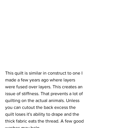
This quilt is similar in construct to one I 
made a few years ago where layers 
were fused over layers. This creates an 
issue of stiffness. That prevents a lot of 
quilting on the actual animals. Unless 
you can cutout the back excess the 
quilt loses it's ability to drape and the 
thick fabric eats the thread. A few good 
washes may help.