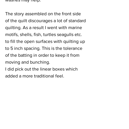
The story assembled on the front side 
of the quilt discourages a lot of standard 
quilting. As a result I went with marine 
motifs, shells, fish, turtles seagulls etc. 
to fill the open surfaces with quilting up 
to 5 inch spacing. This is the tolerance 
of the batting in order to keep it from 
moving and bunching.
I did pick out the linear boxes which 
added a more traditional feel.