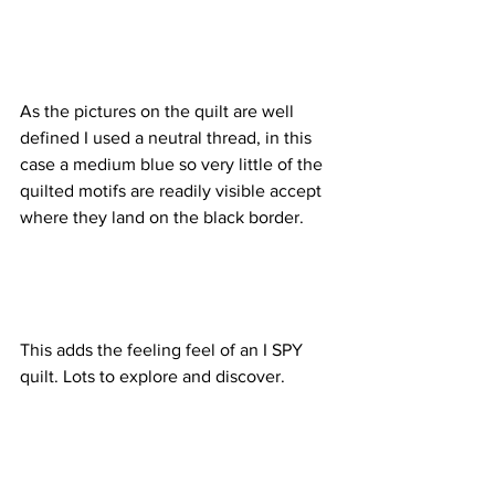
As the pictures on the quilt are well 
defined I used a neutral thread, in this 
case a medium blue so very little of the 
quilted motifs are readily visible accept 
where they land on the black border. 
This adds the feeling feel of an I SPY 
quilt. Lots to explore and discover. 