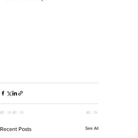
See All
Recent Posts