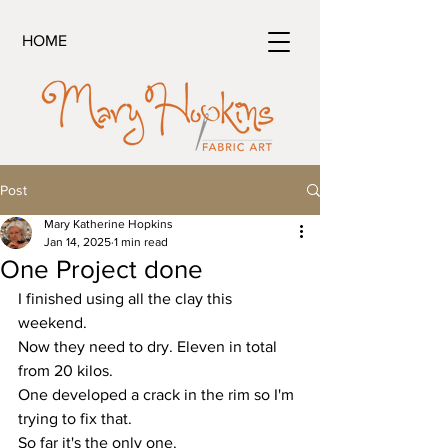
HOME
Post
Mary Katherine Hopkins
Jan 14, 2025
1 min read
One Project done
I finished using all the clay this 
weekend.
Now they need to dry. Eleven in total 
from 20 kilos.
One developed a crack in the rim so I'm 
trying to fix that.
So far it's the only one. 