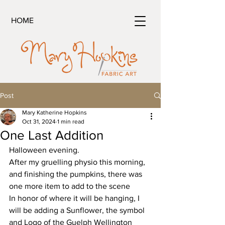
HOME
Post
Mary Katherine Hopkins
Oct 31, 2024
1 min read
One Last Addition
Halloween evening.
After my gruelling physio this morning, 
and finishing the pumpkins, there was 
one more item to add to the scene
In honor of where it will be hanging, I 
will be adding a Sunflower, the symbol 
and Logo of the Guelph Wellington 