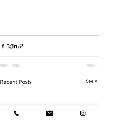
See All
Recent Posts