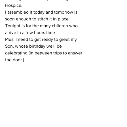
Hospice. 
I assembled it today and tomorrow is 
soon enough to stitch it in place.
Tonight is for the many children who 
arrive in a few hours time
Plus, I need to get ready to greet my 
Son, whose birthday we'll be 
celebrating (in between trips to answer 
the door.)