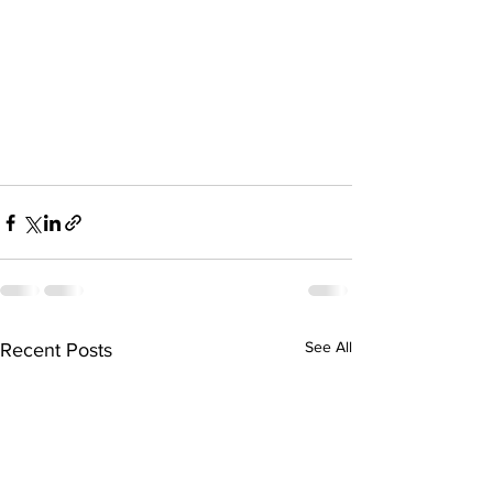
See All
Recent Posts