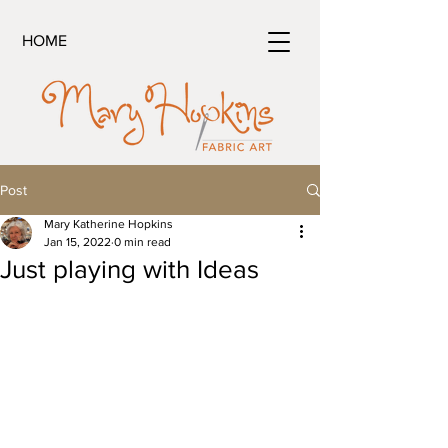
HOME
Post
Mary Katherine Hopkins
Jan 15, 2022
0 min read
Just playing with Ideas