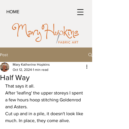
HOME
Post
Mary Katherine Hopkins
Oct 12, 2024
1 min read
Half Way
That says it all.
After 'leafing' the upper storeys I spent 
a few hours hoop stitching Goldenrod 
and Asters.
Cut up and in a pile, it doesn't look like 
much. In place, they come alive.