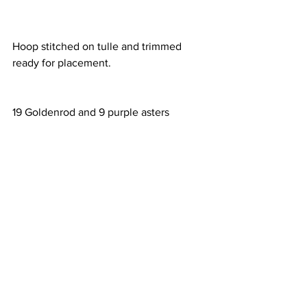
Hoop stitched on tulle and trimmed 
ready for placement.
19 Goldenrod and 9 purple asters