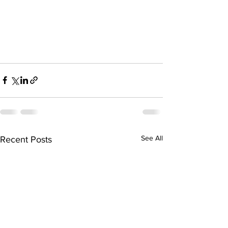
See All
Recent Posts