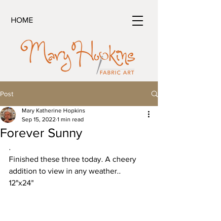
HOME
Post
Mary Katherine Hopkins
Sep 15, 2022
1 min read
Forever Sunny
.
Finished these three today. A cheery 
addition to view in any weather..
12"x24"