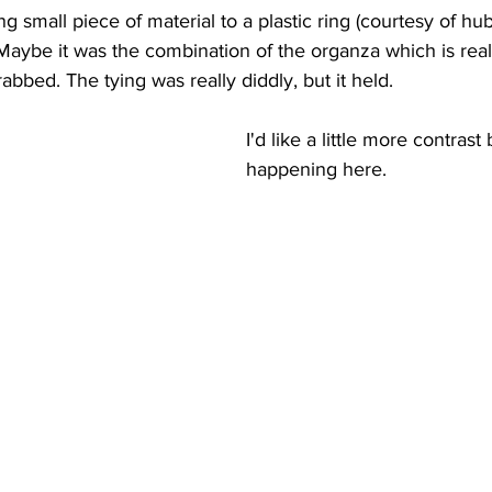
g small piece of material to a plastic ring (courtesy of hub
. Maybe it was the combination of the organza which is rea
rabbed. The tying was really diddly, but it held.
I'd like a little more contrast 
happening here. 