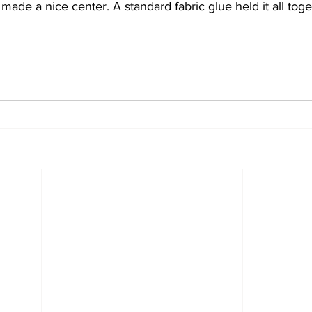
 made a nice center. A standard fabric glue held it all toge