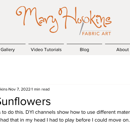
Gallery
Video Tutorials
Blog
About
kins
Nov 7, 2022
1 min read
Sunflowers
o do this. DYI channels show how to use different materia
had that in my head I had to play before I could move on.