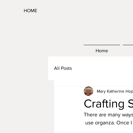
HOME
Home
All Posts
Mary Katherine Hop
Crafting 
There are many ways t
 use organza. Once I 