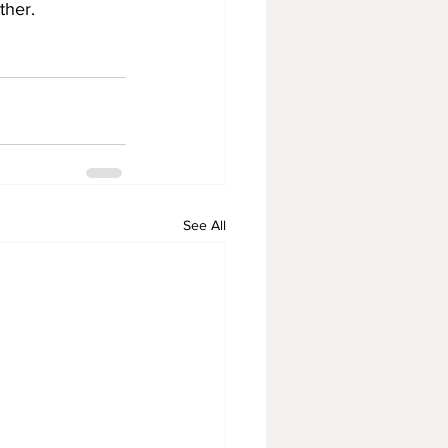
ther.
See All