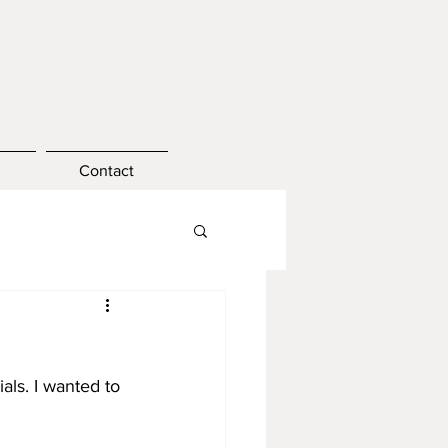
Contact
ls. I wanted to 