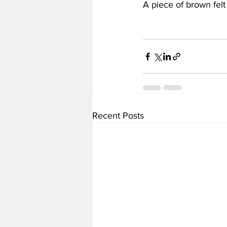
A piece of brown felt
Recent Posts