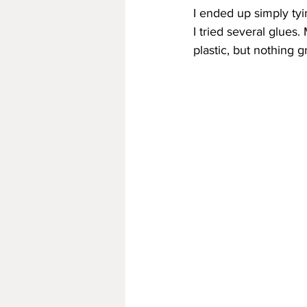
I ended up simply tyin
I tried several glues
plastic, but nothing g