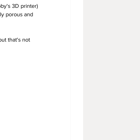
by's 3D printer) 
lly porous and 
but that's not 