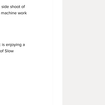
side shoot of 
in machine work 
 is enjoying a 
of Slow 