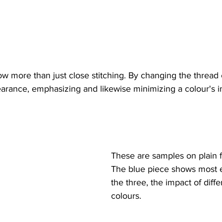
w more than just close stitching. By changing the thread 
pearance, emphasizing and likewise minimizing a colour's 
These are samples on plain f
The blue piece shows most ef
the three, the impact of diffe
colours.