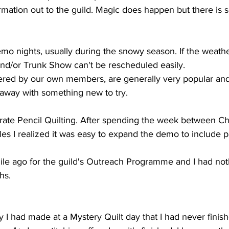
ormation out to the guild. Magic does happen but there is
o nights, usually during the snowy season. If the weathe
nd/or Trunk Show can't be rescheduled easily. 
ered by our own members, are generally very popular and f
 away with something new to try.
rate Pencil Quilting. After spending the week between C
les I realized it was easy to expand the demo to include par
ile ago for the guild's Outreach Programme and I had not
hs.
y I had made at a Mystery Quilt day that I had never finishe