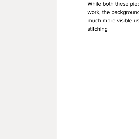
While both these pi
work, the background 
much more visible us
stitching