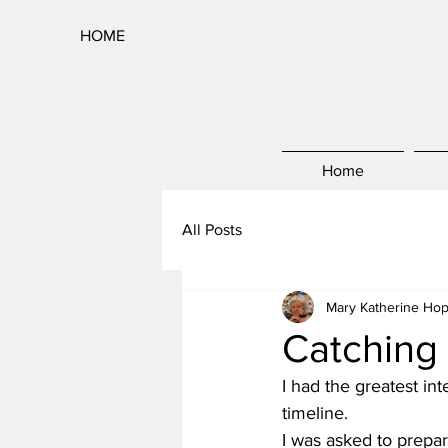
HOME
Home
All Posts
Mary Katherine Hop
Catching
I had the greatest in
timeline.
I was asked to prepar