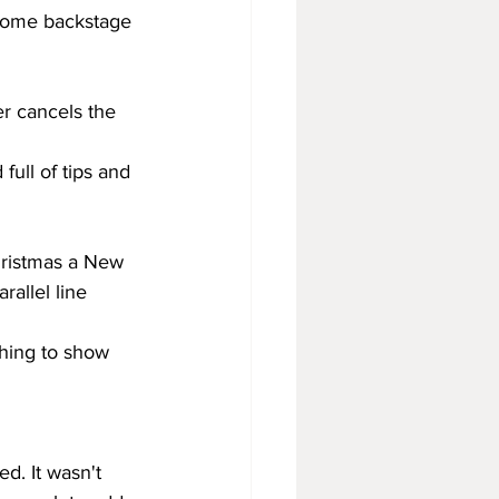
 some backstage 
r cancels the 
ull of tips and 
hristmas a New 
allel line 
hing to show 
d. It wasn't 