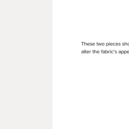
These two pieces sho
alter the fabric's ap