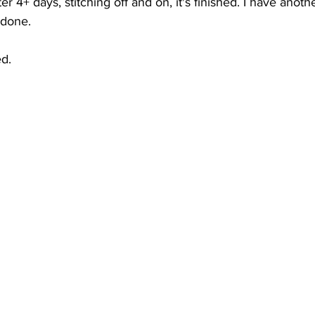
fter 4+ days, stitching off and on, it's finished. I have anot
 done. 
ed.