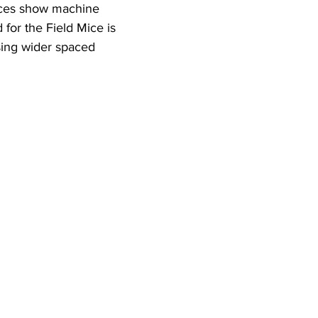
eces show machine 
for the Field Mice is 
ing wider spaced 