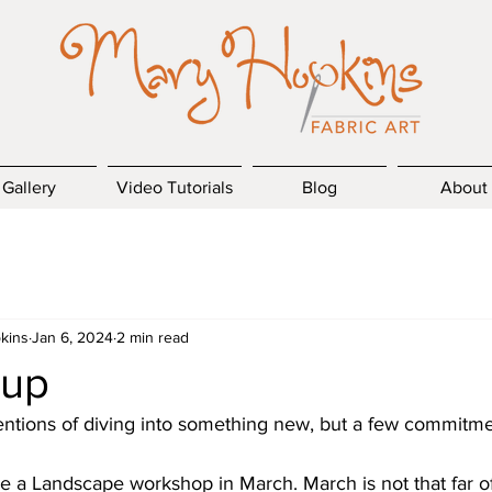
Gallery
Video Tutorials
Blog
About
kins
Jan 6, 2024
2 min read
 up
tentions of diving into something new, but a few commitmen
e a Landscape workshop in March. March is not that far of