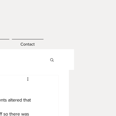
Contact
ts altered that 
f so there was 