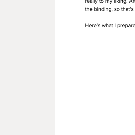
really to my liking. A
the binding, so that's
Here's what I prepar