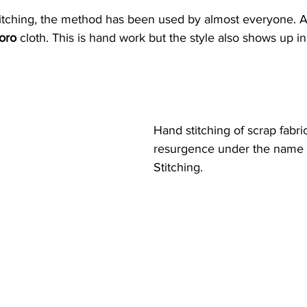
itching, the method has been used by almost everyone. A 
oro 
cloth. This is hand work but the style also shows up 
Hand stitching of scrap fabric
resurgence under the name 
Stitching.