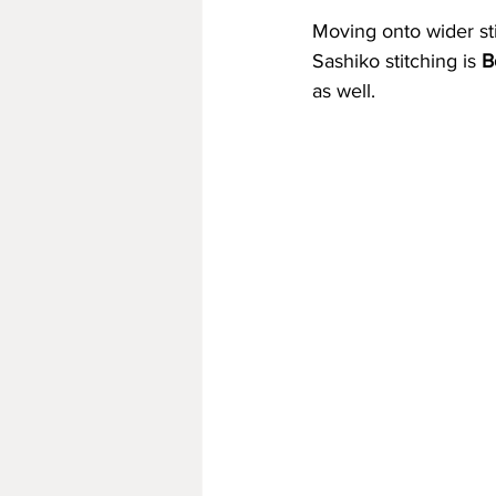
Moving onto wider st
Sashiko stitching is 
B
as well.