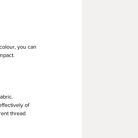
colour, you can 
impact.
abric.
fectively of 
rent thread 