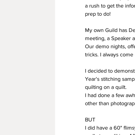
a rush to get the inf
prep to do!
My own Guild has Dem
meeting, a Speaker a
Our demo nights, off
tricks. I always come
I decided to demonst
Year's stitching samp
quilting on a quilt.
I had done a few awh
other than photograp
BUT
I did have a 60" flims