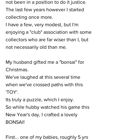
not been in a position to do it justice.
The last few years however I started 
collecting once more.
I have a few, very modest, but I'm 
enjoying a "club" association with some 
collectors who are far wiser than I, but 
not necessarily old than me.
My husband gifted me a "bonsai" for 
Christmas.
We've laughed at this several time 
when we've crossed paths with this 
'TOY'. 
Its truly a puzzle, which I enjoy.
So while hubby watched his game this 
New Year's day, I crafted a lovely 
BONSAI!
First... one of my babies, roughly 5 yrs 