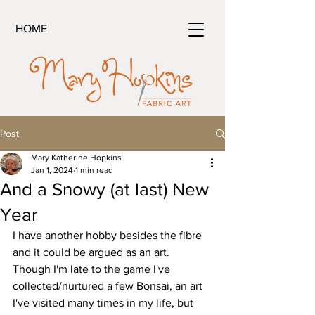
HOME
Post
Mary Katherine Hopkins
Jan 1, 2024
1 min read
And a Snowy (at last) New
Year
I have another hobby besides the fibre 
and it could be argued as an art.
Though I'm late to the game I've 
collected/nurtured a few Bonsai, an art 
I've visited many times in my life, but 