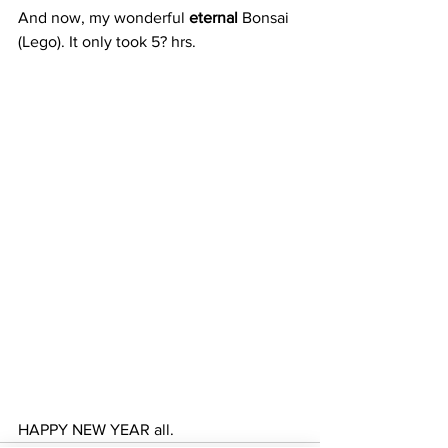
And now, my wonderful 
eternal
 Bonsai 
(Lego). It only took 5? hrs. 
HAPPY NEW YEAR all.