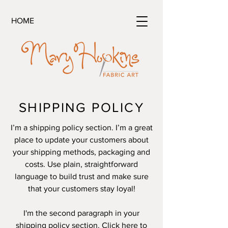
HOME
SHIPPING POLICY
I’m a shipping policy section. I’m a great
place to update your customers about
your shipping methods, packaging and
costs. Use plain, straightforward
language to build trust and make sure
that your customers stay loyal!
I'm the second paragraph in your
shipping policy section. Click here to