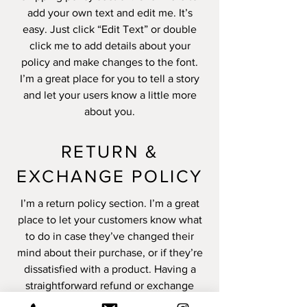
add your own text and edit me. It’s
easy. Just click “Edit Text” or double
click me to add details about your
policy and make changes to the font.
I’m a great place for you to tell a story
and let your users know a little more
about you.
RETURN &
EXCHANGE POLICY
I’m a return policy section. I’m a great
place to let your customers know what
to do in case they’ve changed their
mind about their purchase, or if they’re
dissatisfied with a product. Having a
straightforward refund or exchange
policy is a great way to build trust and