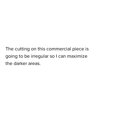
The cutting on this commercial piece is 
going to be irregular so I can maximize 
the darker areas.