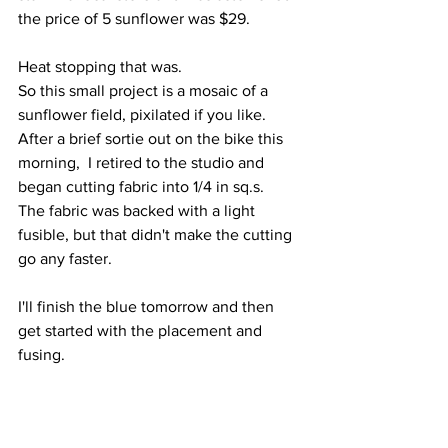
the price of 5 sunflower was $29.
Heat stopping that was.
So this small project is a mosaic of a 
sunflower field, pixilated if you like. 
After a brief sortie out on the bike this 
morning,  I retired to the studio and 
began cutting fabric into 1/4 in sq.s.
The fabric was backed with a light 
fusible, but that didn't make the cutting 
go any faster.
I'll finish the blue tomorrow and then 
get started with the placement and 
fusing.