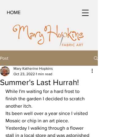
HOME
Post
Mary Katherine Hopkins
Oct 23, 2022
1 min read
Summer's Last Hurrah!
While I'm waiting for a hard frost to 
finish the garden I decided to scratch 
another itch.
Its been well over a year since I visited 
Mosaic or chip in an art piece. 
Yesterday I walking through a flower 
stall in a local store and was astonished 