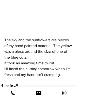
The sky and the sunflowers are pieces 
of my hand painted material. The yellow 
was a piece around the size of one of 
the blue cuts. 
It took an amazing time to cut.
I'll finish the cutting tomorrow when I'm 
fresh and my hand isn't cramping.