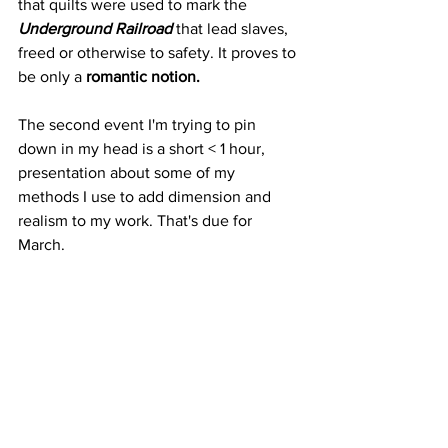
that quilts were used to mark the 
Underground Railroad
 that lead slaves, 
freed or otherwise to safety. It proves to 
be only a 
romantic notion.
The second event I'm trying to pin 
down in my head is a short < 1 hour, 
presentation about some of my 
methods I use to add dimension and 
realism to my work. That's due for 
March.