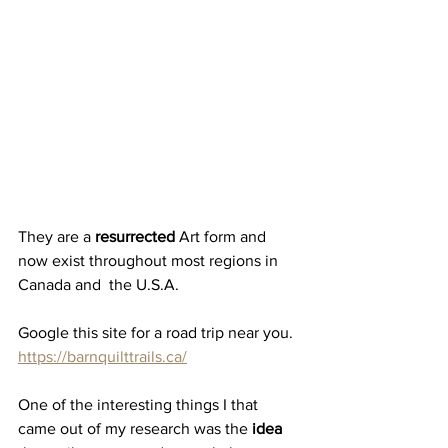
They are a 
resurrected
 Art form and 
now exist throughout most regions in 
Canada and  the U.S.A.
Google this site for a road trip near you.
https://barnquilttrails.ca/
One of the interesting things I that 
came out of my research was the
 idea