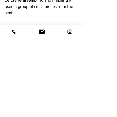
before re-assembling and finishing it. I 
used a group of small pieces from the 
start.
Painted, cropped, stitched over, 
finished and DONE
I know when I gather with my friends 
some will have had a great time and 
produced some wonderful Art. Not I.
Time to move on. 