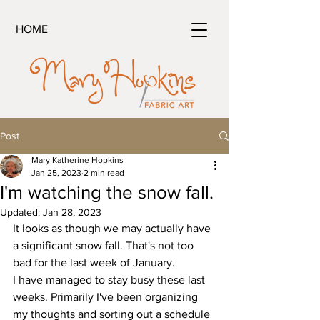
HOME
Post
Mary Katherine Hopkins
Jan 25, 2023
2 min read
I'm watching the snow fall.
Updated:
Jan 28, 2023
It looks as though we may actually have 
a significant snow fall. That's not too 
bad for the last week of January.
I have managed to stay busy these last 
weeks. Primarily I've been organizing 
my thoughts and sorting out a schedule 