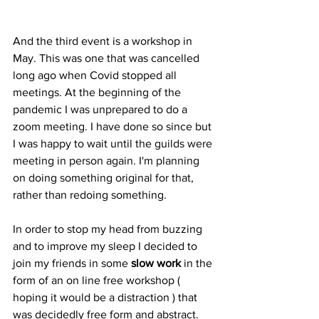
And the third event is a workshop in 
May. This was one that was cancelled 
long ago when Covid stopped all 
meetings. At the beginning of the 
pandemic I was unprepared to do a 
zoom meeting. I have done so since but 
I was happy to wait until the guilds were 
meeting in person again. I'm planning 
on doing something original for that, 
rather than redoing something.
In order to stop my head from buzzing 
and to improve my sleep I decided to 
join my friends in some 
slow work
 in the 
form of an on line free workshop ( 
hoping it would be a distraction ) that 
was decidedly free form and abstract.