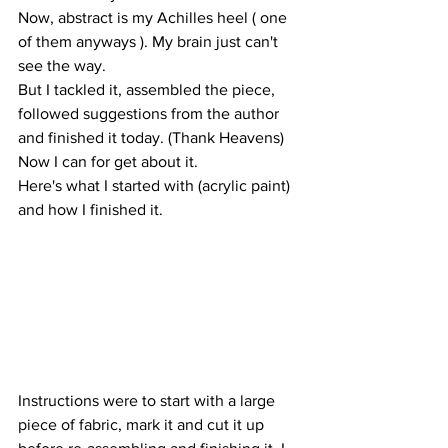
Now, abstract is my Achilles heel ( one 
of them anyways ). My brain just can't 
see the way.
But I tackled it, assembled the piece, 
followed suggestions from the author 
and finished it today. (Thank Heavens)
Now I can for get about it.
Here's what I started with (acrylic paint) 
and how I finished it. 
Instructions were to start with a large 
piece of fabric, mark it and cut it up 