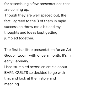
for assembling a few presentations that 
are coming up.
Though they are well spaced out, the 
fact I agreed to the 3 of them in rapid 
succession threw me a bit and my 
thoughts and ideas kept getting 
jumbled together.
The first is a little presentation for an Art 
Group I 'zoom' with once a month. It's in 
early February.
I had stumbled across an article about 
BARN QUILTS so decided to go with 
that and look at the history and 
meaning. 